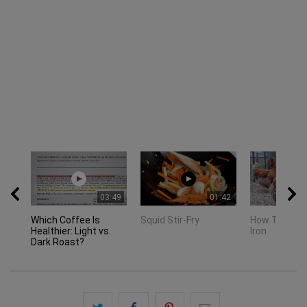
03:49
01:42
Which Coffee Is
Squid Stir-Fry
How To Seas
Healthier: Light vs.
Iron
Dark Roast?