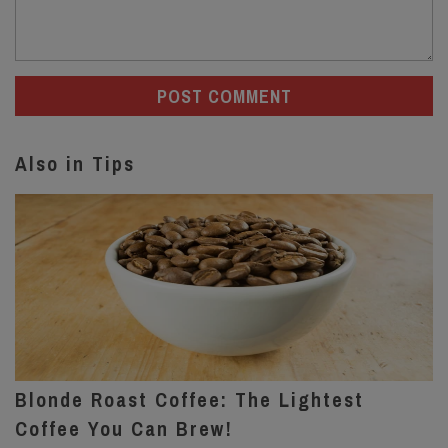
Also in Tips
Blonde Roast Coffee: The Lightest
Coffee You Can Brew!