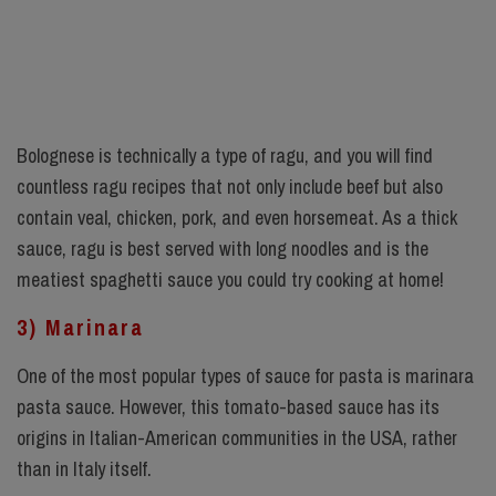
Bolognese is technically a type of ragu, and you will find
countless ragu recipes that not only include beef but also
contain veal, chicken, pork, and even horsemeat. As a thick
sauce, ragu is best served with long noodles and is the
meatiest spaghetti sauce you could try cooking at home!
3) Marinara
One of the most popular types of sauce for pasta is marinara
pasta sauce. However, this tomato-based sauce has its
origins in Italian-American communities in the USA, rather
than in Italy itself.