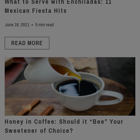
What to Serve with Enchiladas: 11
Mexican Fiesta Hits
June 18, 2021
5 min read
READ MORE
Honey in Coffee: Should it “Bee” Your
Sweetener of Choice?