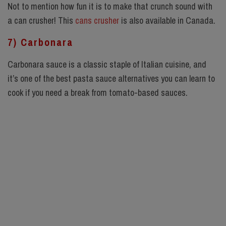
Not to mention how fun it is to make that crunch sound with
a
can crusher
! This
cans crusher
is also available in Canada.
7) Carbonara
Carbonara sauce is a classic staple of Italian cuisine, and
it’s one of the best pasta sauce alternatives you can learn to
cook if you need a break from tomato-based sauces.