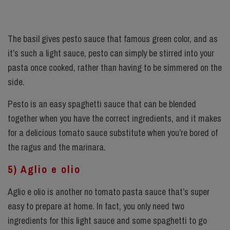
The basil gives pesto sauce that famous green color, and as
it’s such a light sauce, pesto can simply be stirred into your
pasta once cooked, rather than having to be simmered on the
side.
Pesto is an easy spaghetti sauce that can be blended
together when you have the correct ingredients, and it makes
for a delicious tomato sauce substitute when you’re bored of
the ragus and the marinara.
5) Aglio e olio
Aglio e olio is another no tomato pasta sauce that’s super
easy to prepare at home. In fact, you only need two
ingredients for this light sauce and some spaghetti to go