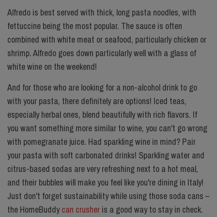
Alfredo is best served with thick, long pasta noodles, with
fettuccine being the most popular. The sauce is often
combined with white meat or seafood, particularly chicken or
shrimp. Alfredo goes down particularly well with a glass of
white wine on the weekend!
And for those who are looking for a non-alcohol drink to go
with your pasta, there definitely are options! Iced teas,
especially herbal ones, blend beautifully with rich flavors. If
you want something more similar to wine, you can't go wrong
with pomegranate juice. Had sparkling wine in mind? Pair
your pasta with soft carbonated drinks! Sparkling water and
citrus-based sodas are very refreshing next to a hot meal,
and their bubbles will make you feel like you're dining in Italy!
Just don't forget sustainability while using those soda cans –
the HomeBuddy
can crusher
is a good way to stay in check.