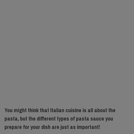
You might think that Italian cuisine is all about the
pasta, but the different types of pasta sauce you
prepare for your dish are just as important!