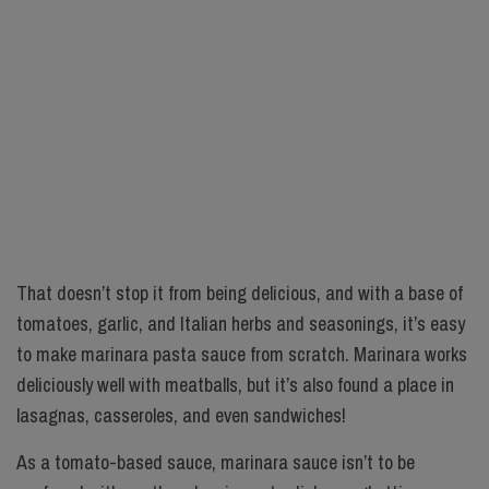
That doesn’t stop it from being delicious, and with a base of
tomatoes, garlic, and Italian herbs and seasonings, it’s easy
to make marinara pasta sauce from scratch. Marinara works
deliciously well with meatballs, but it’s also found a place in
lasagnas, casseroles, and even sandwiches!
As a tomato-based sauce, marinara sauce isn’t to be