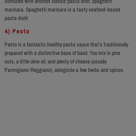
confused with another classic pasta dish, spaghetti
marinara. Spaghetti marinara is a tasty seafood-based
pasta dish!
4) Pesto
Pesto is a fantastic healthy pasta sauce that’s traditionally
prepared with a distinctive base of basil. You mix in pine
nuts, a little olive oil, and plenty of cheese (usually
Parmigiano-Reggiano), alongside a few herbs and spices.