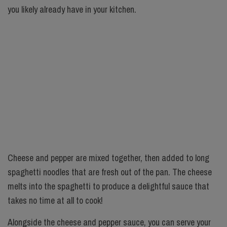
you likely already have in your kitchen.
Cheese and pepper are mixed together, then added to long
spaghetti noodles that are fresh out of the pan. The cheese
melts into the spaghetti to produce a delightful sauce that
takes no time at all to cook!
Alongside the cheese and pepper sauce, you can serve your