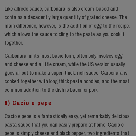
Like alfredo sauce, carbonara is also cream-based and
contains a decadently large quantity of grated cheese. The
main difference, however, is the addition of egg to the recipe,
which allows the sauce to cling to the pasta as you cook it
together.
Carbonara, in its most basic form, often only involves egg
and cheese and a little cream, while the US version usually
goes all out to make a super-thick, rich sauce. Carbonara is
cooked together with long thick pasta noodles, and the most
common addition to the dish is bacon or pork.
8) Cacio e pepe
Cacio e pepe is a fantastically easy, yet remarkably delicious
pasta sauce that you can easily prepare at home. Cacio e
pepe is simply cheese and black pepper, two ingredients that