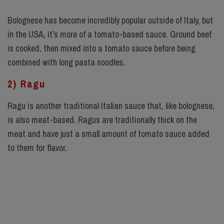
Bolognese has become incredibly popular outside of Italy, but
in the USA, it’s more of a tomato-based sauce. Ground beef
is cooked, then mixed into a tomato sauce before being
combined with long pasta noodles.
2) Ragu
Ragu is another traditional Italian sauce that, like bolognese,
is also meat-based. Ragus are traditionally thick on the
meat and have just a small amount of tomato sauce added
to them for flavor.