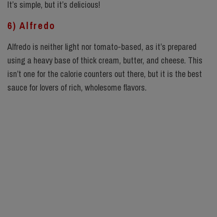
It’s simple, but it’s delicious!
6) Alfredo
Alfredo is neither light nor tomato-based, as it’s prepared
using a heavy base of thick cream, butter, and cheese. This
isn’t one for the calorie counters out there, but it is the best
sauce for lovers of rich, wholesome flavors.