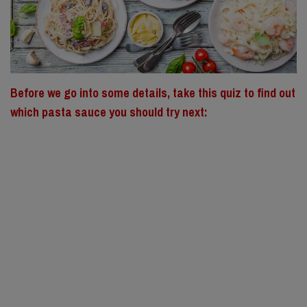
Before we go into some details, take this quiz to find out
which pasta sauce you should try next: