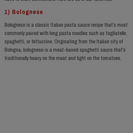
1) Bolognese
Bolognese is a classic Italian pasta sauce recipe that’s most
commonly paired with long pasta noodles such as tagliatelle,
spaghetti, or fettuccine. Originating from the Italian city of
Bologna, bolognese is a meat-based spaghetti sauce that’s
traditionally heavy on the meat and light on the tomatoes.