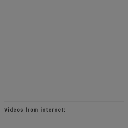
Videos from internet: