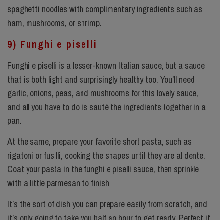
spaghetti noodles with complimentary ingredients such as
ham, mushrooms, or shrimp.
9) Funghi e piselli
Funghi e piselli is a lesser-known Italian sauce, but a sauce
that is both light and surprisingly healthy too. You’ll need
garlic, onions, peas, and mushrooms for this lovely sauce,
and all you have to do is sauté the ingredients together in a
pan.
At the same, prepare your favorite short pasta, such as
rigatoni or fusilli, cooking the shapes until they are al dente.
Coat your pasta in the funghi e piselli sauce, then sprinkle
with a little parmesan to finish.
It’s the sort of dish you can prepare easily from scratch, and
it’s only going to take you half an hour to get ready. Perfect if