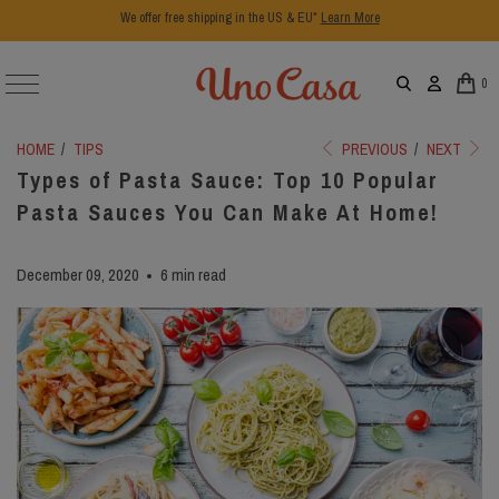
We offer free shipping in the US & EU*
Learn More
0
HOME
/
TIPS
PREVIOUS
/
NEXT
Types of Pasta Sauce: Top 10 Popular
Pasta Sauces You Can Make At Home!
December 09, 2020
6 min read