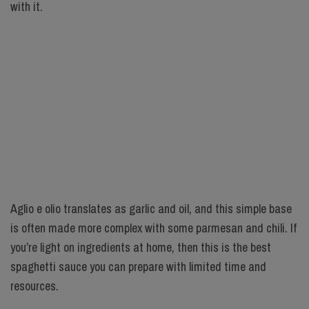
with it.
Aglio e olio translates as garlic and oil, and this simple base
is often made more complex with some parmesan and chili. If
you’re light on ingredients at home, then this is the best
spaghetti sauce you can prepare with limited time and
resources.