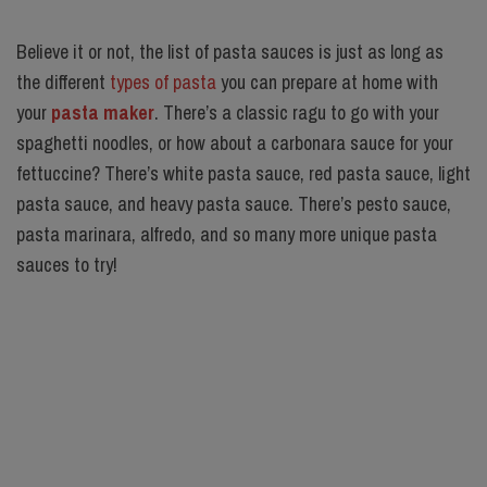
Believe it or not, the list of pasta sauces is just as long as
the different
types of pasta
you can prepare at home with
your
pasta maker
. There’s a classic ragu to go with your
spaghetti noodles, or how about a carbonara sauce for your
fettuccine? There’s white pasta sauce, red pasta sauce, light
pasta sauce, and heavy pasta sauce. There’s pesto sauce,
pasta marinara, alfredo, and so many more unique pasta
sauces to try!