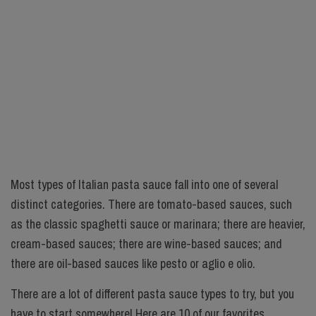
Most types of Italian pasta sauce fall into one of several
distinct categories. There are tomato-based sauces, such
as the classic spaghetti sauce or marinara; there are heavier,
cream-based sauces; there are wine-based sauces; and
there are oil-based sauces like pesto or aglio e olio.
There are a lot of different pasta sauce types to try, but you
have to start somewhere! Here are 10 of our favorites.