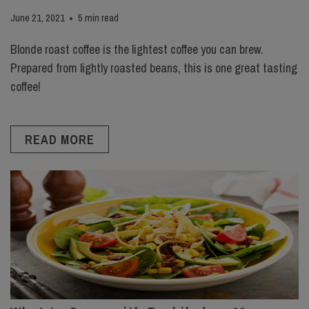
June 21, 2021
5 min read
Blonde roast coffee is the lightest coffee you can brew.
Prepared from lightly roasted beans, this is one great tasting
coffee!
READ MORE