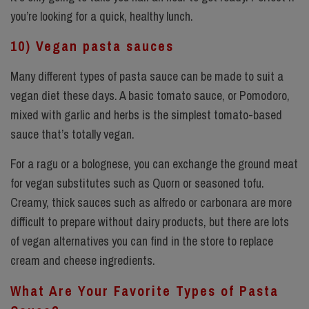
you’re looking for a quick, healthy lunch.
10) Vegan pasta sauces
Many different types of pasta sauce can be made to suit a
vegan diet these days. A basic tomato sauce, or Pomodoro,
mixed with garlic and herbs is the simplest tomato-based
sauce that’s totally vegan.
For a ragu or a bolognese, you can exchange the ground meat
for vegan substitutes such as Quorn or seasoned tofu.
Creamy, thick sauces such as alfredo or carbonara are more
difficult to prepare without dairy products, but there are lots
of vegan alternatives you can find in the store to replace
cream and cheese ingredients.
What Are Your Favorite Types of Pasta