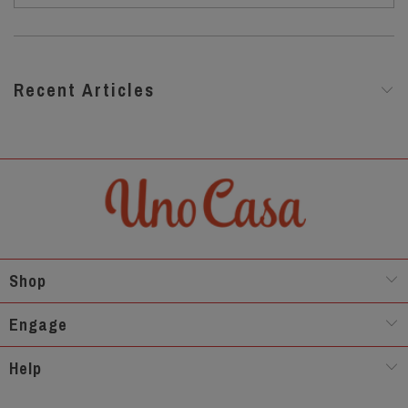
Recent Articles
Shop
Engage
Help