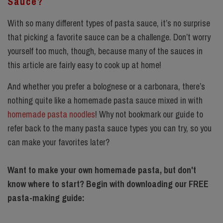
Sauce?
With so many different types of pasta sauce, it’s no surprise
that picking a favorite sauce can be a challenge. Don’t worry
yourself too much, though, because many of the sauces in
this article are fairly easy to cook up at home!
And whether you prefer a bolognese or a carbonara, there’s
nothing quite like a homemade pasta sauce mixed in with
homemade pasta noodles
! Why not bookmark our guide to
refer back to the many pasta sauce types you can try, so you
can make your favorites later?
Want to make your own homemade pasta, but don't
know where to start? Begin with downloading our FREE
pasta-making guide: