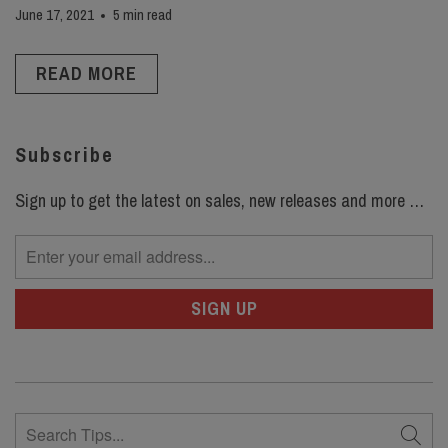
June 17, 2021
5 min read
READ MORE
Subscribe
Sign up to get the latest on sales, new releases and more …