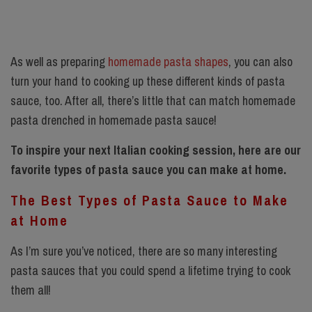
As well as preparing
homemade pasta shapes
, you can also
turn your hand to cooking up these different kinds of pasta
sauce, too. After all, there’s little that can match homemade
pasta drenched in homemade pasta sauce!
To inspire your next Italian cooking session, here are our
favorite types of pasta sauce you can make at home.
The Best Types of Pasta Sauce to Make
at Home
As I’m sure you’ve noticed, there are so many interesting
pasta sauces that you could spend a lifetime trying to cook
them all!