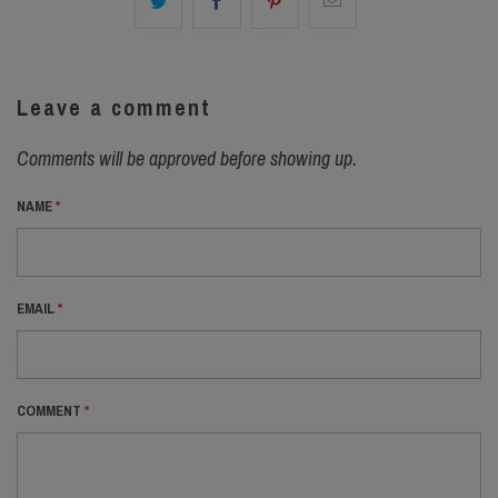
Leave a comment
Comments will be approved before showing up.
NAME
*
EMAIL
*
COMMENT
*