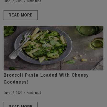
June 16, 2021
4 min read
READ MORE
Broccoli Pasta Loaded With Cheesy
Goodness!
June 15, 2021
4 min read
READ MORE