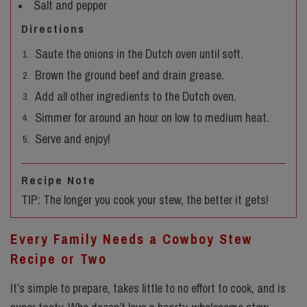
Salt and pepper
Directions
Saute the onions in the Dutch oven until soft.
Brown the ground beef and drain grease.
Add all other ingredients to the Dutch oven.
Simmer for around an hour on low to medium heat.
Serve and enjoy!
Recipe Note
TIP: The longer you cook your stew, the better it gets!
Every Family Needs a Cowboy Stew
Recipe or Two
It’s simple to prepare, takes little to no effort to cook, and is