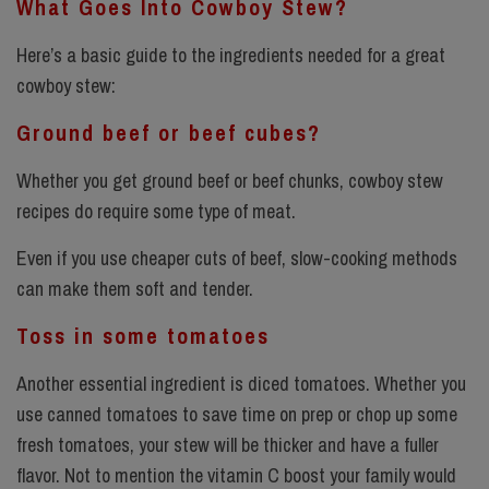
What Goes Into Cowboy Stew?
Here’s a basic guide to the ingredients needed for a great
cowboy stew:
Ground beef or beef cubes?
Whether you get ground beef or beef chunks, cowboy stew
recipes do require some type of meat.
Even if you use cheaper cuts of beef, slow-cooking methods
can make them soft and tender.
Toss in some tomatoes
Another essential ingredient is diced tomatoes. Whether you
use canned tomatoes to save time on prep or chop up some
fresh tomatoes, your stew will be thicker and have a fuller
flavor. Not to mention the vitamin C boost your family would