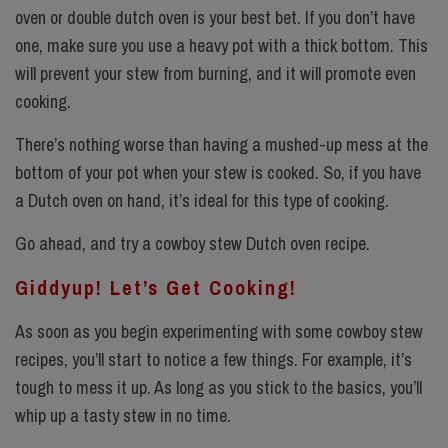
oven or double dutch oven
is your best bet. If you don’t have
one, make sure you use a heavy pot with a thick bottom. This
will prevent your stew from burning, and it will promote even
cooking.
There’s nothing worse than having a mushed-up mess at the
bottom of your pot when your stew is cooked. So, if you have
a Dutch oven on hand, it’s ideal for this type of cooking.
Go ahead, and try a cowboy stew Dutch oven recipe.
Giddyup! Let’s Get Cooking!
As soon as you begin experimenting with some cowboy stew
recipes, you’ll start to notice a few things. For example, it’s
tough to mess it up. As long as you stick to the basics, you’ll
whip up a tasty stew in no time.