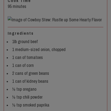
Cook Time
95 minutes
Ingredients
1lb ground beef
1 medium-sized onion, chopped
1 can of tomatoes
1 can of corn
2 cans of green beans
1 can of kidney beans
½ tsp oregano
½ tsp chili powder
½ tsp smoked paprika