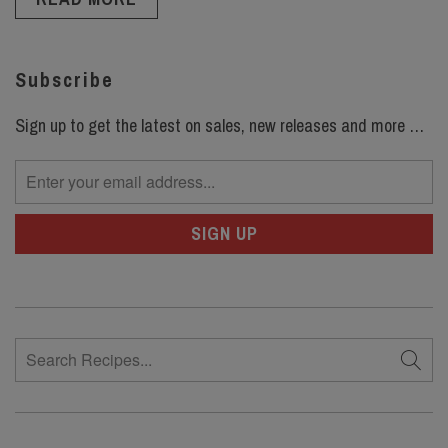
Subscribe
Sign up to get the latest on sales, new releases and more …