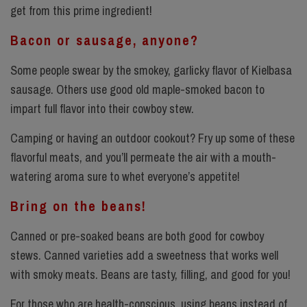
get from this prime ingredient!
Bacon or sausage, anyone?
Some people swear by the smokey, garlicky flavor of Kielbasa
sausage. Others use good old maple-smoked bacon to
impart full flavor into their cowboy stew.
Camping or having an outdoor cookout? Fry up some of these
flavorful meats, and you’ll permeate the air with a mouth-
watering aroma sure to whet everyone’s appetite!
Bring on the beans!
Canned or pre-soaked beans are both good for cowboy
stews. Canned varieties add a sweetness that works well
with smoky meats. Beans are tasty, filling, and good for you!
For those who are health-conscious, using beans instead of