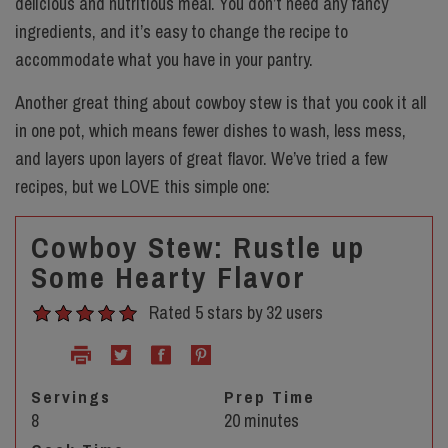
delicious and nutritious meal. You don’t need any fancy
ingredients, and it’s easy to change the recipe to
accommodate what you have in your pantry.
Another great thing about cowboy stew is that you cook it all
in one pot, which means fewer dishes to wash, less mess,
and layers upon layers of great flavor. We’ve tried a few
recipes, but we LOVE this simple one:
Cowboy Stew: Rustle up
Some Hearty Flavor
Rated 5 stars by 32 users
Servings
Prep Time
8
20 minutes