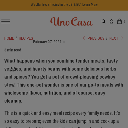
We offer free shipping in the US & EU*
Learn More
0
HOME
/
RECIPES
PREVIOUS
/
NEXT
February 07, 2021
3 min read
What happens when you combine tender meats, tasty
veggies, and hearty beans with some delicious herbs
and spices? You get a pot of crowd-pleasing cowboy
stew! This one-pot wonder is one of our go-to meals with
wholesome flavor, nutrition, and of course, easy
cleanup.
This is a quick and easy meal recipe every family needs. It’s
so easy to prepare; even the kids can jump in and cook up a