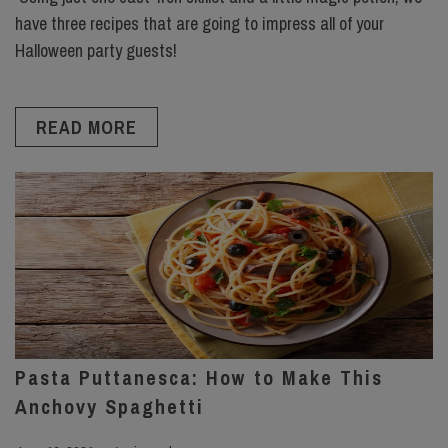
have three recipes that are going to impress all of your
Halloween party guests!
READ MORE
Pasta Puttanesca: How to Make This
Anchovy Spaghetti