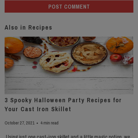
Also in Recipes
3 Spooky Halloween Party Recipes for
Your Cast Iron Skillet
October 27, 2021
4 min read
Using just one cast-iron skillet and a little magic potion, we