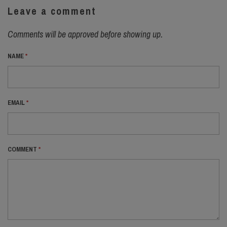
Leave a comment
Comments will be approved before showing up.
NAME
*
EMAIL
*
COMMENT
*