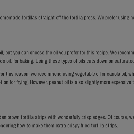
 homemade tortillas straight off the tortilla press. We prefer usin
 oil, but you can choose the oil you prefer for this recipe. We recom
cado oil, for baking. Using these types of oils cuts down on saturate
 For this reason, we recommend using vegetable oil or canola oil, wh
tion for frying. However, peanut oil is also slightly more expensive 
den brown tortilla strips with wonderfully crisp edges. Of course, we 
wondering how to make them extra crispy fried tortilla strips.