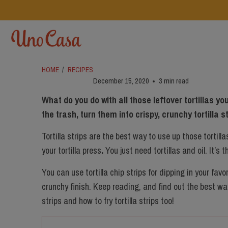
HOME
/
RECIPES
December 15, 2020
3 min read
What do you do with all those leftover tortillas 
the trash, turn them into crispy, crunchy tortilla s
Tortilla strips are the best way to use up those tortilla
your
tortilla press
.
You just need tortillas and oil. It’s 
You can use tortilla chip strips for dipping in your favo
crunchy finish. Keep reading, and find out the best wa
strips and how to fry tortilla strips too!