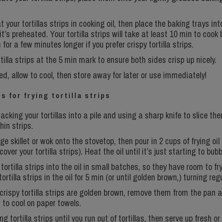
t your tortillas strips in cooking oil, then place the baking trays int
t’s preheated. Your tortilla strips will take at least 10 min to cook 
for a few minutes longer if you prefer crispy tortilla strips.
rtilla strips at the 5 min mark to ensure both sides crisp up nicely.
d, allow to cool, then store away for later or use immediately!
s for frying tortilla strips
acking your tortillas into a pile and using a sharp knife to slice th
thin strips.
ge skillet or wok onto the stovetop, then pour in 2 cups of frying oil 
over your tortilla strips). Heat the oil until it’s just starting to bubb
tortilla strips into the oil in small batches, so they have room to fry
ortilla strips in the oil for 5 min (or until golden brown,) turning regu
crispy tortilla strips are golden brown, remove them from the pan 
 to cool on paper towels.
 tortilla strips until you run out of tortillas, then serve up fresh or