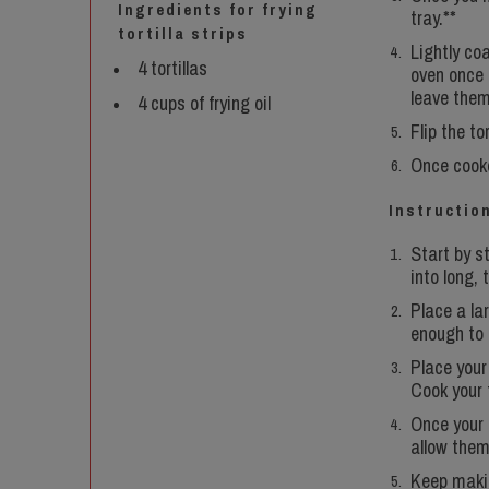
Ingredients for frying
tray.**
tortilla strips
Lightly coa
4 tortillas
oven once i
leave them 
4 cups of frying oil
Flip the to
Once cooke
Instruction
Start by st
into long, 
Place a lar
enough to c
Place your 
Cook your t
Once your 
allow them
Keep making