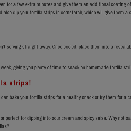
 oven for a few extra minutes and give them an additional coating of o
d also dip your tortilla strips in cornstarch, which will give them a 
aren’t serving straight away. Once cooled, place them into a resealab
week, giving you plenty of time to snack on homemade tortilla stri
la strips!
u can bake your tortilla strips for a healthy snack or fry them for a c
ds or perfect for dipping into sour cream and spicy salsa. Why not sa
illas?