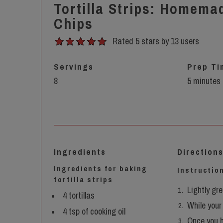
Tortilla Strips: Homemad
Chips
Rated 5 stars by 13 users
Servings
Prep Ti
8
5 minutes
Ingredients
Direction
Ingredients for baking
Instruction
tortilla strips
Lightly gr
4 tortillas
While your 
4 tsp of cooking oil
Once you h