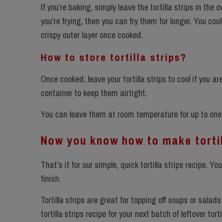
If you’re baking, simply leave the tortilla strips in the
you’re frying, then you can fry them for longer. You coul
crispy outer layer once cooked.
How to store tortilla strips?
Once cooked, leave your tortilla strips to cool if you 
container to keep them airtight.
You can leave them at room temperature for up to one 
Now you know how to make tortil
That’s it for our simple, quick tortilla strips recipe. Yo
finish.
Tortilla strips are great for topping off soups or sala
tortilla strips recipe for your next batch of leftover tort