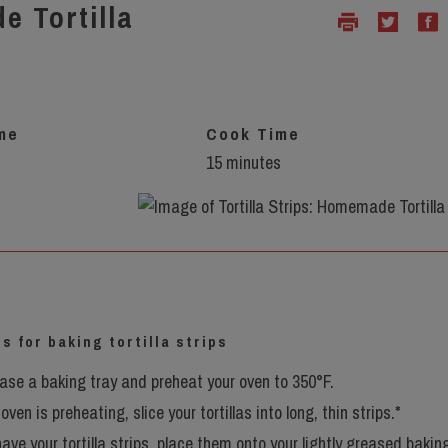
e Tortilla
me
Cook Time
15 minutes
s
s for baking tortilla strips
ease a baking tray and preheat your oven to 350°F.
oven is preheating, slice your tortillas into long, thin strips.*
ave your tortilla strips, place them onto your lightly greased bakin