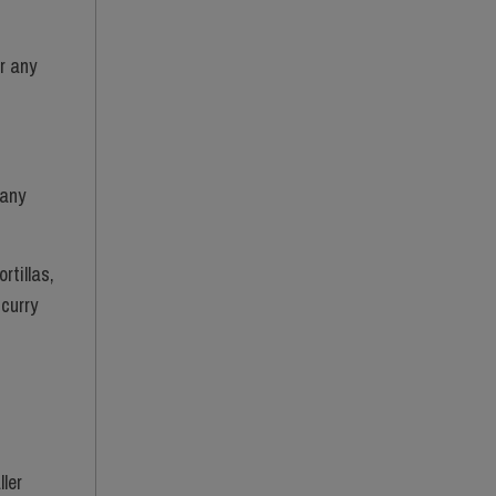
r any
 any
rtillas,
 curry
ller