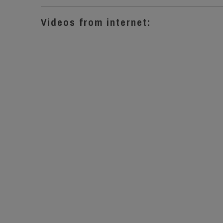
Videos from internet: