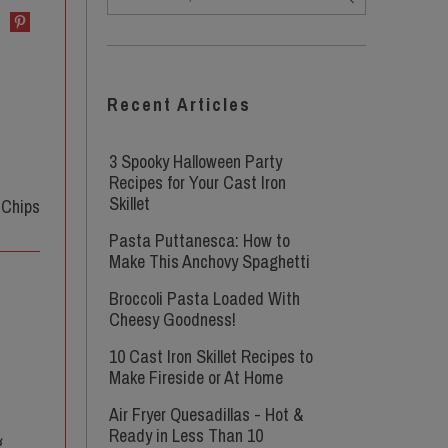
Recent Articles
3 Spooky Halloween Party
Recipes for Your Cast Iron
Skillet
Pasta Puttanesca: How to
Make This Anchovy Spaghetti
Broccoli Pasta Loaded With
Cheesy Goodness!
10 Cast Iron Skillet Recipes to
Make Fireside or At Home
Air Fryer Quesadillas - Hot &
Ready in Less Than 10
g