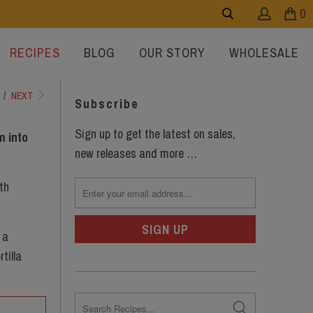
0
RECIPES
BLOG
OUR STORY
WHOLESALE
/
NEXT
Subscribe
Sign up to get the latest on sales,
m into
new releases and more …
th
 a
tilla