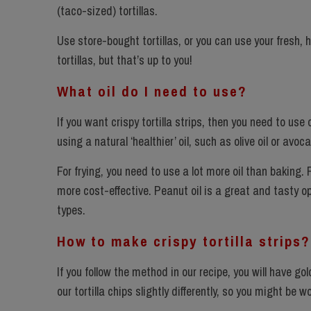
(taco-sized) tortillas.
Use store-bought tortillas, or you can use your fresh,
tortillas, but that’s up to you!
What oil do I need to use?
If you want crispy tortilla strips, then you need to use
using a natural ‘healthier’ oil, such as olive oil or avo
For frying, you need to use a lot more oil than baking.
more cost-effective. Peanut oil is a great and tasty op
types.
How to make crispy tortilla strips?
If you follow the method in our recipe, you will have gol
our tortilla chips slightly differently, so you might be 