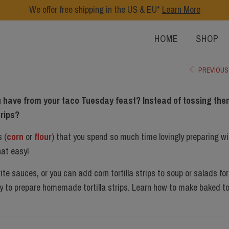
We offer free shipping in the US & EU*
Learn More
HOME
SHOP
PREVIOUS
you have from your taco Tuesday feast? Instead of tossing the
trips?
s (
corn
or
flour
) that you spend so much time lovingly preparing wi
that easy!
rite sauces, or you can add corn tortilla strips to soup or salads for
y to prepare homemade tortilla strips. Learn how to make baked tor