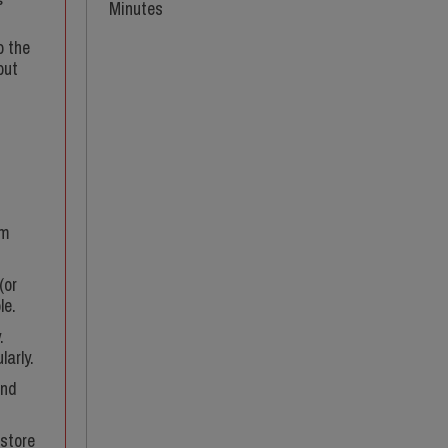
Minutes
o the
but
em
(or
le.
.
larly.
and
 store