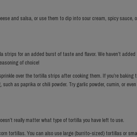
eese and salsa, or use them to dip into sour cream, spicy sauce, o
illa strips for an added burst of taste and flavor. We haven’t added
seasoning of choice!
inkle over the tortilla strips after cooking them. If you’re baking to
 such as paprika or chili powder. Try garlic powder, cumin, or even
doesn’t really matter what type of tortilla you have left to use.
n tortillas. You can also use large (burrito-sized) tortillas or sma