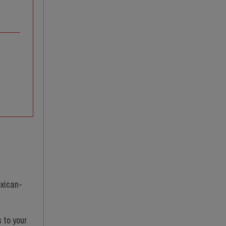
exican-
s to your