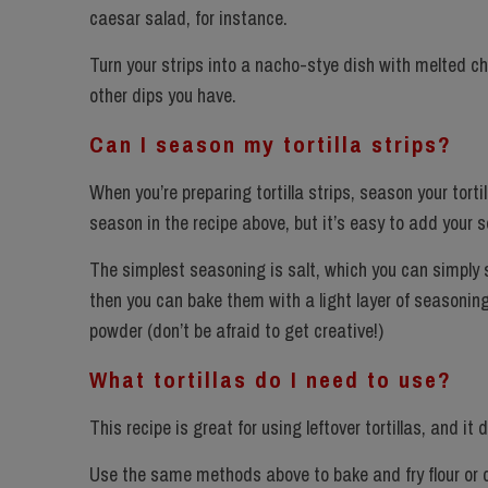
caesar salad, for instance.
Turn your strips into a nacho-stye dish with melted ch
other dips you have.
Can I season my tortilla strips?
When you’re preparing tortilla strips, season your tort
season in the recipe above, but it’s easy to add your 
The simplest seasoning is salt, which you can simply spr
then you can bake them with a light layer of seasoning,
powder (don’t be afraid to get creative!)
What tortillas do I need to use?
This recipe is great for using leftover tortillas, and it 
Use the same methods above to bake and fry flour or cor