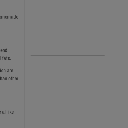
g homemade
mend
d fats.
ich are
than other
all like