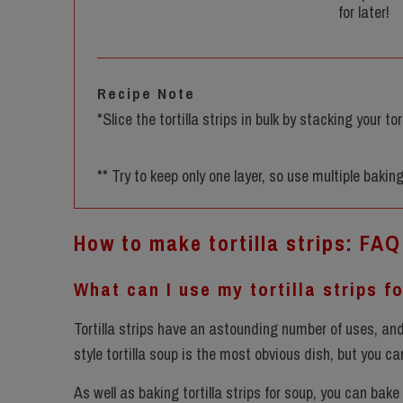
for later!
Recipe Note
*Slice the tortilla strips in bulk by stacking your t
** Try to keep only one layer, so use multiple baking
How to make tortilla strips: FAQ
What can I use my tortilla strips f
Tortilla strips have an astounding number of uses, and 
style tortilla soup is the most obvious dish, but you c
As well as baking tortilla strips for soup, you can bake 