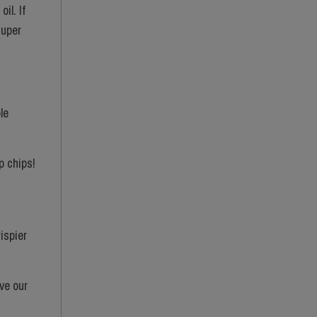
il. If
super
le
p chips!
rispier
ve our