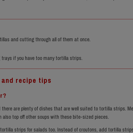
ortillas and cutting through all of them at once.
 trays if you have too many tortilla strips.
 and recipe tips
or?
there are plenty of dishes that are well suited to tortilla strips. M
an also top off other soups with these bite-sized pieces.
tortilla strips for salads too. Instead of croutons, add tortilla strip