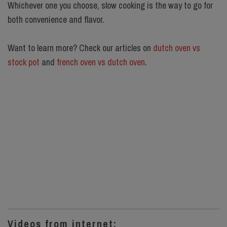
Whichever one you choose, slow cooking is the way to go for
both convenience and flavor.
Want to learn more? Check our articles on
dutch oven vs
stock pot
and
french oven vs dutch oven
.
Videos from internet: