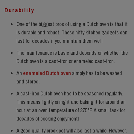
Durability
One of the biggest pros of using a Dutch oven is that it
is durable and robust. These nifty kitchen gadgets can
last for decades if you maintain them well!
The maintenance is basic and depends on whether the
Dutch oven is a cast-iron or enameled cast-iron.
An
enameled Dutch
oven
simply has to be washed
and stored.
A cast-iron Dutch oven has to be seasoned regularly.
This means lightly oiling it and baking it for around an
hour at an oven temperature of 375°F. A small task for
decades of cooking enjoyment!
A good quality crock pot will also last a while. However,