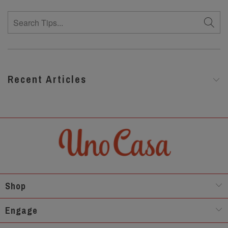
Recent Articles
Shop
Engage