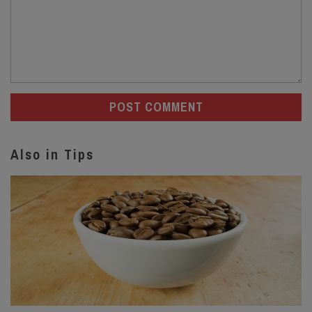
Also in Tips