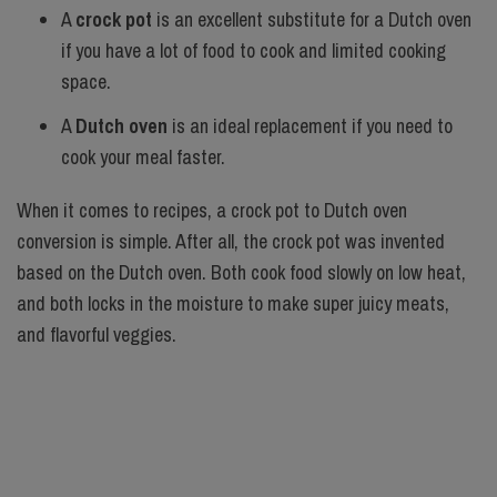
A
crock pot
is an excellent substitute for a Dutch oven
if you have a lot of food to cook and limited cooking
space.
A
Dutch oven
is an ideal replacement if you need to
cook your meal faster.
When it comes to recipes, a crock pot to Dutch oven
conversion is simple. After all, the crock pot was invented
based on the Dutch oven. Both cook food slowly on low heat,
and both locks in the moisture to make super juicy meats,
and flavorful veggies.