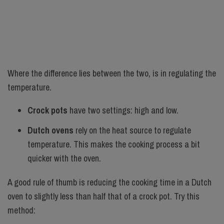
Where the difference lies between the two, is in regulating the
temperature.
Crock pots
have two settings: high and low.
Dutch ovens
rely on the heat source to regulate
temperature. This makes the cooking process a bit
quicker with the oven.
A good rule of thumb is reducing the cooking time in a Dutch
oven to slightly less than half that of a crock pot. Try this
method: