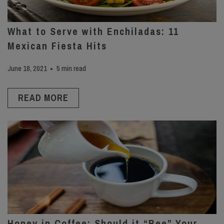
What to Serve with Enchiladas: 11
Mexican Fiesta Hits
June 18, 2021
5 min read
READ MORE
Honey in Coffee: Should it “Bee” Your