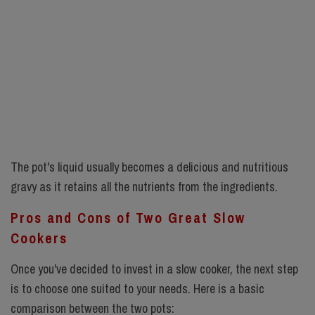
The pot's liquid usually becomes a delicious and nutritious
gravy as it retains all the nutrients from the ingredients.
Pros and Cons of Two Great Slow
Cookers
Once you've decided to invest in a slow cooker, the next step
is to choose one suited to your needs. Here is a basic
comparison between the two pots: