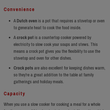
Convenience
A
Dutch oven
is a pot that requires a stovetop or oven
to generate heat to cook the food inside.
A
crock pot
is a countertop cooker powered by
electricity to slow cook your soups and stews. This
means a crock pot gives you the flexibility to use the
stovetop and oven for other dishes.
Crock pots
are also excellent for keeping dishes warm,
so they're a great addition to the table at family
gatherings and holiday meals.
Capacity
When you use a slow cooker for cooking a meal for a whole