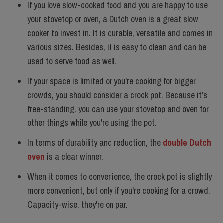
If you love slow-cooked food and you are happy to use
your stovetop or oven, a Dutch oven is a great slow
cooker to invest in. It is
durable
,
versatile
and comes in
various sizes. Besides, it is easy to clean and can be
used to serve food as well.
If your space is limited or you're cooking for bigger
crowds, you should consider a crock pot. Because it's
free-standing, you can use your stovetop and oven for
other things while you're using the pot.
In terms of durability and reduction, the
double Dutch
oven
is a clear winner.
When it comes to convenience, the crock pot is slightly
more convenient, but only if you're cooking for a crowd.
Capacity-wise, they're on par.