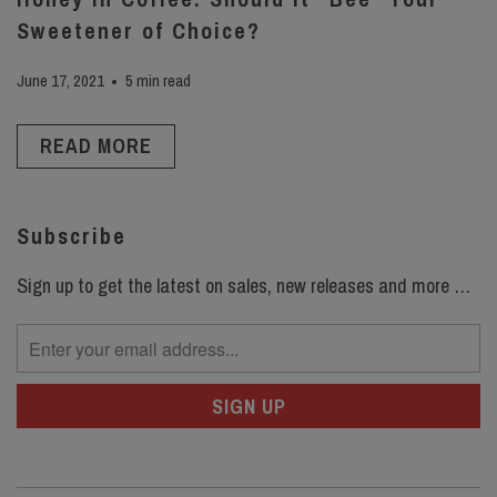
Sweetener of Choice?
June 17, 2021
5 min read
READ MORE
Subscribe
Sign up to get the latest on sales, new releases and more …