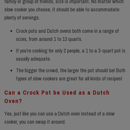
family or group of friends, size is important. No matter which
slow cooker you choose, it should be able to accommodate
plenty of servings.
Crock pots and Dutch ovens both come in a range of
sizes, from around 1 to 13 quarts.
If you're cooking for only 2 people, a 1 to a 3-quart pot is
usually adequate.
The bigger the crowd, the larger the pot should be! Both
types of slow cookers are great for
all kinds of recipes!
Can a Crock Pot be Used as a Dutch
Oven?
Yes, just like you can use a Dutch oven instead of a slow
cooker, you can swap it around.