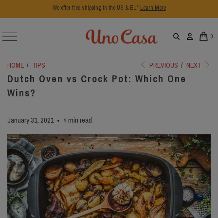
We offer free shipping in the US & EU*
Learn More
0
HOME
/
TIPS
PREVIOUS
/
NEXT
Dutch Oven vs Crock Pot: Which One
Wins?
January 31, 2021
4 min read