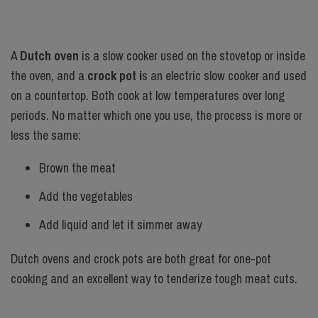
A
Dutch oven
is a slow cooker used on the stovetop or inside
the oven, and a
crock pot i
s an electric slow cooker and used
on a countertop. Both cook at low temperatures over long
periods. No matter which one you use, the process is more or
less the same:
Brown the meat
Add the vegetables
Add liquid and let it simmer away
Dutch ovens and crock pots are both great for one-pot
cooking and an excellent way to tenderize tough meat cuts.