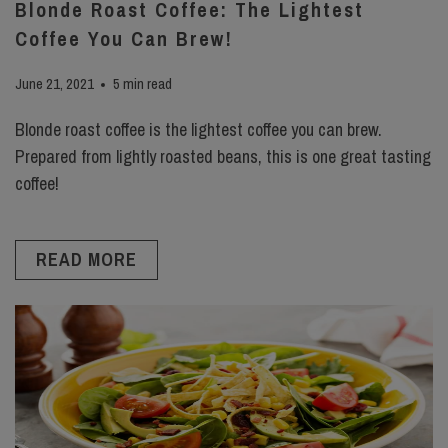
Blonde Roast Coffee: The Lightest
Coffee You Can Brew!
June 21, 2021
5 min read
Blonde roast coffee is the lightest coffee you can brew.
Prepared from lightly roasted beans, this is one great tasting
coffee!
READ MORE