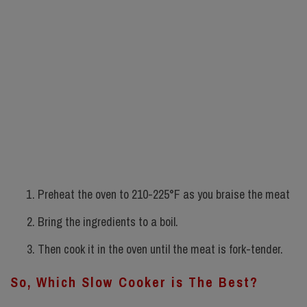
Preheat the oven to 210-225°F as you braise the meat
Bring the ingredients to a boil.
Then cook it in the oven until the meat is fork-tender.
So, Which Slow Cooker is The Best?