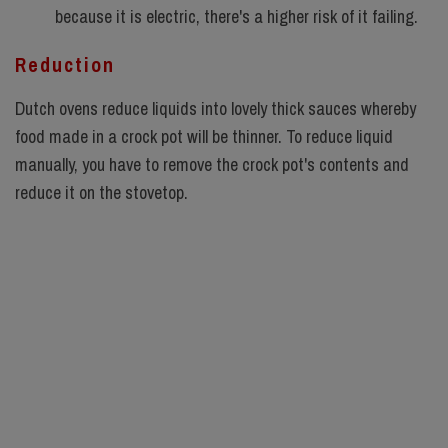
because it is electric, there's a higher risk of it failing.
Reduction
Dutch ovens reduce liquids into lovely thick sauces whereby
food made in a crock pot will be thinner. To reduce liquid
manually, you have to remove the crock pot's contents and
reduce it on the stovetop.