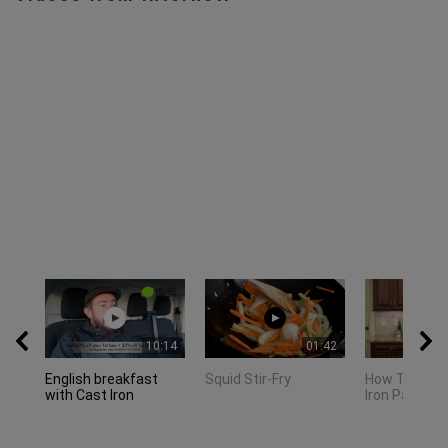
10:14
01:42
English breakfast
Squid Stir-Fry
How To Clea
with Cast Iron
Iron Pan