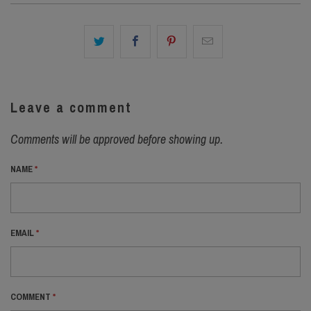
Leave a comment
Comments will be approved before showing up.
NAME
*
EMAIL
*
COMMENT
*