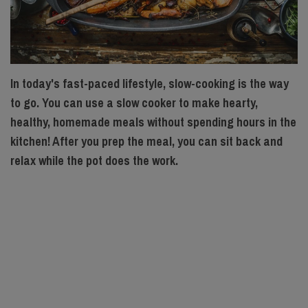
In today's fast-paced lifestyle, slow-cooking is the way
to go. You can use a slow cooker to make hearty,
healthy, homemade meals without spending hours in the
kitchen! After you prep the meal, you can sit back and
relax while the pot does the work.